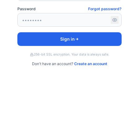
Password
Forgot password?
Sign in
256-bit SSL encryption. Your data is always safe.
Don't have an account?
Create an account