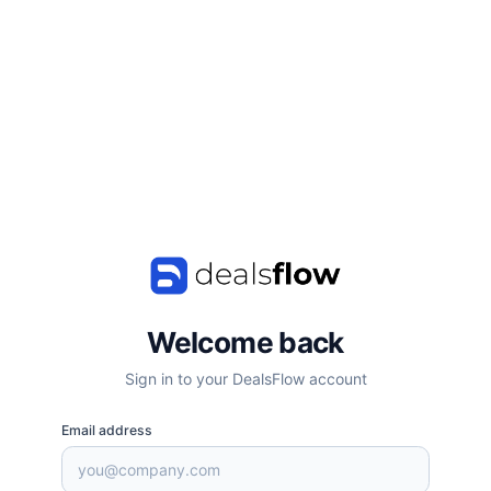
Welcome back
Sign in to your DealsFlow account
Email address